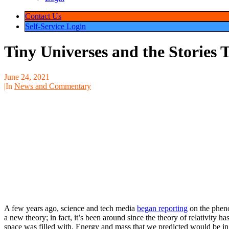
Contact Us
Self-Service Login
Tiny Universes and the Stories
June 24, 2021
|
In
News and Commentary
A few years ago, science and tech media
began reporting
on the pheno
has only recently received media attention, it is not necessarily a new t
and intersecting with quantum theory: decades. The issue until recentl