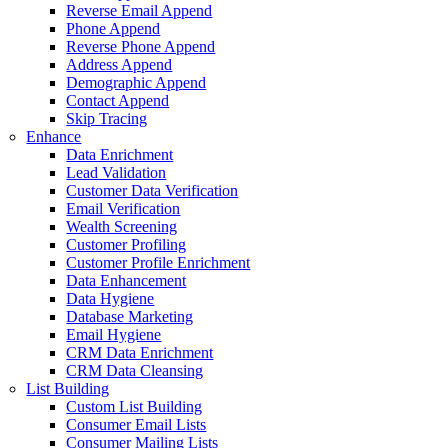
 Email Append
Append
 Phone Append
 Append
aphic Append
 Append
acing
richment
idation
 Data Verification
rification
Screening
 Profiling
r Profile Enrichment
hancement
giene
e Marketing
ygiene
ta Enrichment
a Cleansing
List Building
r Email Lists
r Mailing Lists