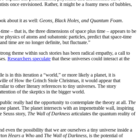
time
s
book
-time
he
be
no
strong
n’t any
one
le is
er
ences
extra