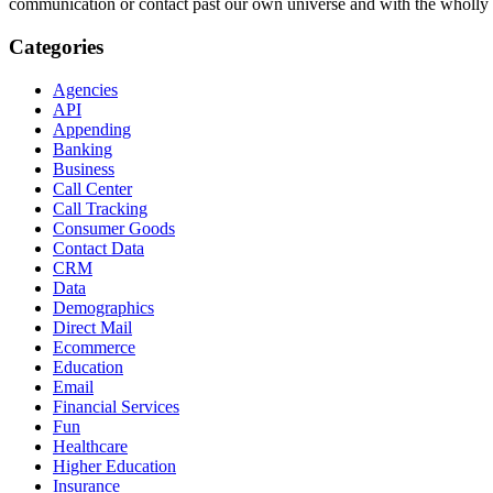
Arthur C. Clarke’s
The Wall of Darkness
jumped emphatically into qua
really had the opportunity to contemplate the theory at all.
The Wall o
and takes place in a universe consisting of one star and one planet. Th
scale the wall to see what is beyond it. Like the Seuss story, the Clar
Darkness
articulates the quantum reality of multiple universes and s
The idea of tiny universes is provocative for many reasons—universes 
even the possibility that we are ourselves a tiny universe inside a bi
actual thing?). Even more provocative, as suggested by
Horton Hear
contact past our own universe and with the wholly other.
Categories
Agencies
API
Appending
Banking
Business
Call Center
Call Tracking
Consumer Goods
Contact Data
CRM
Data