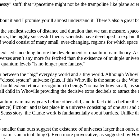
s found not to be there—it was “effectively hidden.” To explain this
mptiness” isn’t smooth, but actually full of “messy” stuff: that “space
her, it might be a foamy mess of bubbles, each containing mini-universe
about it and I promise you’ll almost understand it. There’s also a great 
the smallest scales of distance and duration that we can measure, space
oth and structureless. However, certain aspects of quantum mechanics, t
ics of atoms and subatomic particles, predict that space-time would not 
st of many small, ever-changing, regions for which space and time are 
existed since long before the development of quantum foam theory. A 
e the beings who inhabit the smaller universe. Notably, microverses are
 speculate
that these universes could interact at the quantum level, and
onger pure fantasy.”
er between the “big” everyday world and a tiny world. Although Whovil
 close enough to the theme for us to assume it’s a kind of “closed system”
e Grinch Stole Christmas, it would appear that Whoville is part of a larg
tion to beings “no matter how small,” is similar to other literary refer
 the two worlds, with a small child in Whoville providing the decisive 