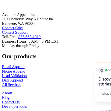
Tax Resolution
Uncategorized
Prev
Next
Accurate Data.
Amazing Results.
Accurate Append Inc.
1100 Bellevue Way NE Suite 8a
Bellevue, WA 98004
Contact Sales
Contact Support
Toll-Free:
833-663-1919
Business Hours: 8 AM – 5 PM EST
Monday through Friday
Our products