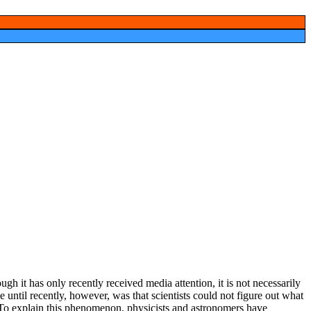
ugh it
lashing
d