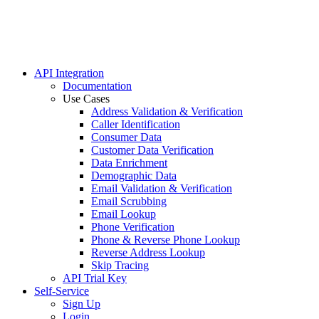
Homeown
Mailing
Politica
Real Est
Turning
API Integration
Documentation
Use Cases
Address Validation & Verification
Caller Identification
Consumer Data
Customer Data Verification
Data Enrichment
Demographic Data
Email Validation & Verification
Email Scrubbing
Email Lookup
Phone Verification
Phone & Reverse Phone Lookup
Reverse Address Lookup
Skip Tracing
API Trial Key
Self-Service
Sign Up
Login