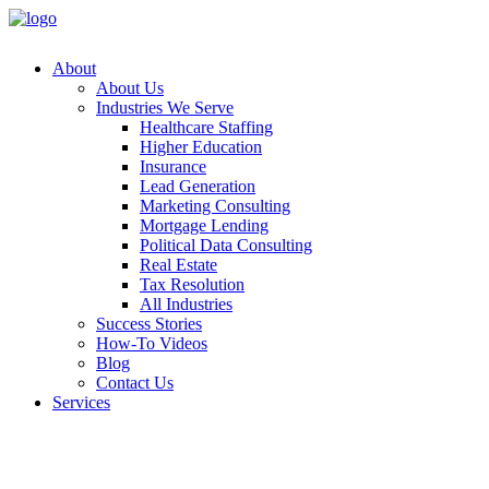
About
About Us
Industries We Serve
Healthcare Staffing
Higher Education
Insurance
Lead Generation
Marketing Consulting
Mortgage Lending
Political Data Consulting
Real Estate
Tax Resolution
All Industries
Success Stories
How-To Videos
Blog
Contact Us
Services
Append
Customer
Data Ap
Email A