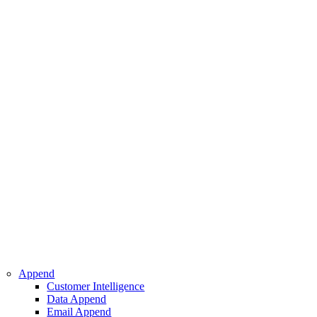
 Intelligence
pend
ppend