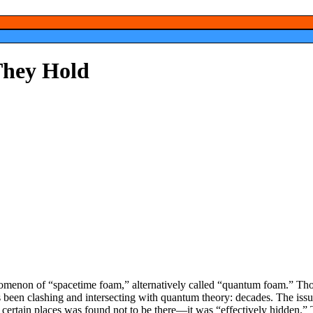
 They Hold
menon of “spacetime foam,” alternatively called “quantum foam.” Tho
heory; in fact, it’s been around since the theory of relativity has been c
y, however, was that scientists could not figure out what space was fille