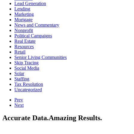
Demographics
Direct Mail
Ecommerce
Education
Email
Financial Services
Fun
Healthcare
Higher Education
Insurance
Lead Generation
Lending
Marketing
Mortgage
News and Commentary
Nonprofit
Political Campaigns
Real Estate
Resources
Retail
Senior Living Communities
Skip Tracing
Social Media
Solar
Staffing