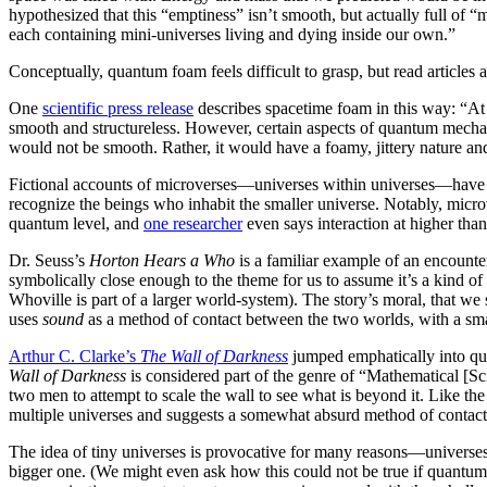
with. Energy and mass that we predicted would be in certain places wa
phenomenon, physicists and astronomers have hypothesized that this “e
might not be the trampoline-like plane scientists once envisioned. Rat
living and dying inside our own.”
Conceptually, quantum foam feels difficult to grasp, but read articles 
about it as well:
Geons, Black Holes, and Quantum Foam
.
One
scientific press release
describes spacetime foam in this way: “At 
– that is, the three dimensions of space plus time – appears to be smo
highly successful theory scientists have developed to explain the phys
smooth. Rather, it would have a foamy, jittery nature and would consi
longer definite, but fluctuate.”
Fictional accounts of microverses—universes within universes—have 
theme within such stories has been radical empathy, a call to recogniz
more far-fetched than the existence of multiple universes.
Researchers
researcher
even says interaction at higher than quantum levels “is no l
Dr. Seuss’s
Horton Hears a Who
is a familiar example of an encount
in this iteration a “world,” or more likely a planet, it is symbolically
universe (plus, if this Whoville is the same as the Whoville of How th
world-system). The story’s moral, that we should extend ethical recogni
to tiny universes. The story uses
sound
as a method of contact between
decibels to attract the attention of the skeptics in the bigger world.