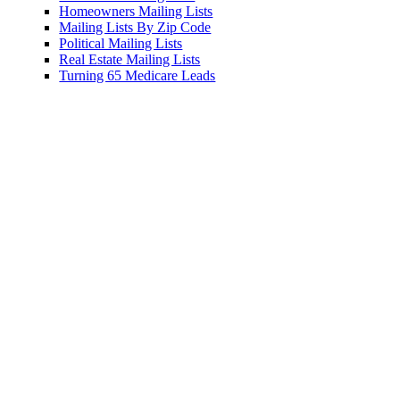
ers Mailing Lists
 Lists By Zip Code
l Mailing Lists
ate Mailing Lists
 65 Medicare Leads