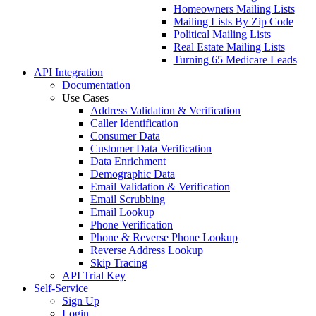
Data Enrichment
Lead Validation
Customer Data Verification
Email Verification
Wealth Screening
Customer Profiling
Customer Profile Enrichment
Data Enhancement
Data Hygiene
Database Marketing
Email Hygiene
CRM Data Enrichment
CRM Data Cleansing
List Building
Custom List Building
Consumer Email Lists
Consumer Mailing Lists
Homeowners Mailing Lists
Mailing Lists By Zip Code
Political Mailing Lists
Real Estate Mailing Lists
Turning 65 Medicare Leads
API
Integration
Documentation