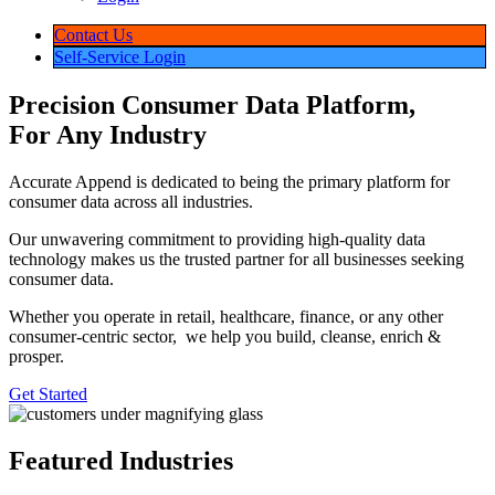
Use
Cases
Address
Validation
&
Verification
Caller
Identification
Consumer
Data
Customer
Data
Verification
Data
Enrichment
Demographic
Data
Email
Validation
&
Verification
Email
Scrubbing
Email
Lookup