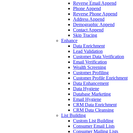
Tax
Resolution
All
Industries
Success
Stories
How-
To
Videos
Blog
Contact
Us
Services
Append
Customer Intelligence
Data Append
Email Append
Reverse Email Append
Phone Append
Reverse Phone Append
Address Append
Demographic Append
Contact Append
Skip Tracing
Enhance