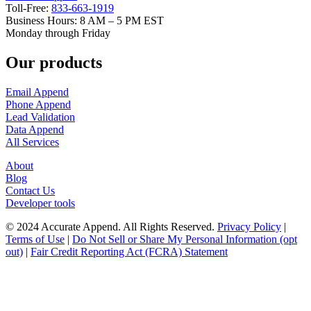
Accurate
Data.
Amazing
Results.
Accurate
Append
Inc.
1100