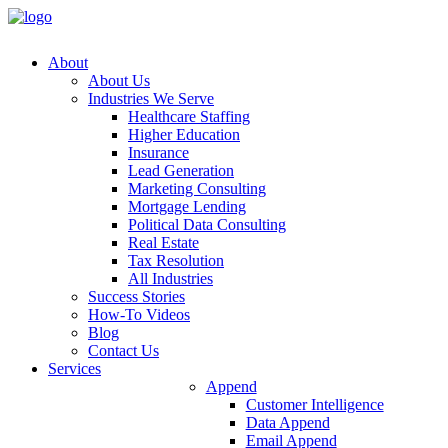
About
About
Us
Industries
We
Serve
Healthcare
Staffing
Higher
Education
Insurance
Lead
Generation
Marketing
Consulting
Mortgage
Lending
Political
Data
Consulting
Real
Estate