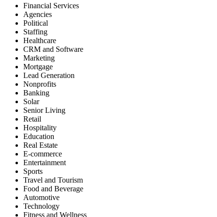
Phone
Verification
Phone
&
Reverse
Phone
Lookup
Reverse
Address
Lookup
Skip
Tracing
API
Trial
Key
Self-
Service
Sign
Up
Login
Contact
Us
Self-