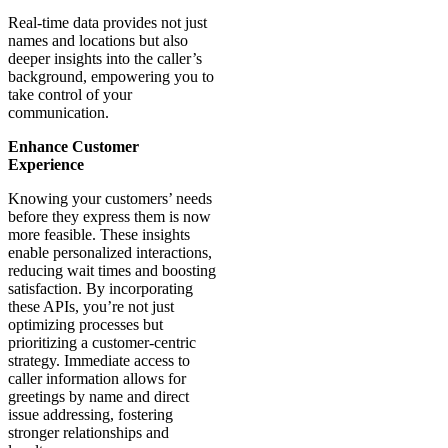
API,
often
complemented
by a
phone
number
lookup
API,
connects
with
your
processes
and
systems
to
deliver
critical
information
about
incoming
customer
calls
directly
to
your