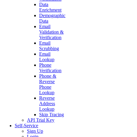
Use
Cases
Address
Validation
&
Verification
Caller
Identification
Consumer
Data
Customer
Data
Verification
Data
Enrichment
Demographic
Data
Email
Validation
&
Verification
Email
Scrubbing
Email
Lookup