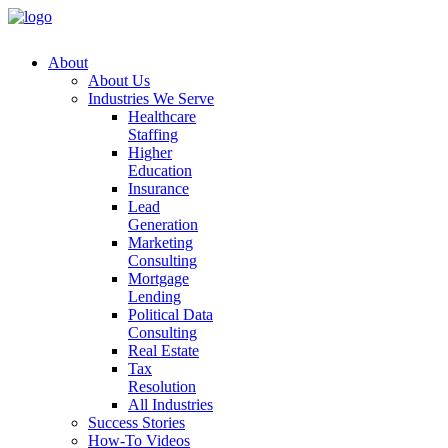
About
About
Us
Industries
We
Serve
Healthcare
Staffing
Higher
Education
Insurance
Lead
Generation
Marketing
Consulting
Mortgage
Lending
Political
Data
Consulting
Real
Estate