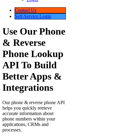
Phone
Verification
Phone
&
Reverse
Phone
Lookup
Reverse
Address
Lookup
Skip
Tracing
API
Trial
Key
Self-
Service
Sign
Up
Login
Contact
Us
Self-