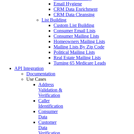
Data Enrichment
Lead Validation
Customer Data Verification
Email Verification
Wealth Screening
Customer Profiling
Customer Profile Enrichment
Data Enhancement
Data Hygiene
Database Marketing
Email Hygiene
CRM Data Enrichment
CRM Data Cleansing
List Building
Custom List Building
Consumer Email Lists
Consumer Mailing Lists
Homeowners Mailing Lists
Mailing Lists By Zip Code
Political Mailing Lists
Real Estate Mailing Lists
Turning 65 Medicare Leads
API
Integration
Documentation