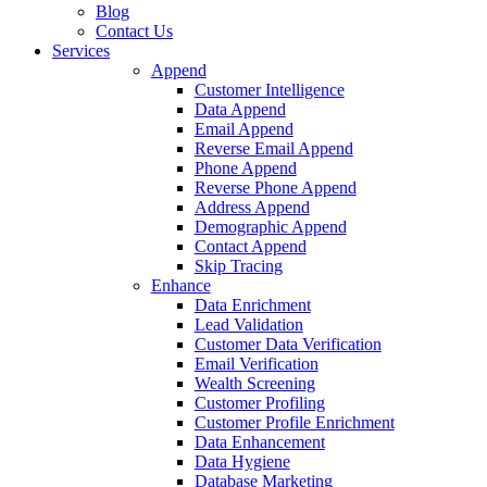
Tax
Resolution
All
Industries
Success
Stories
How-
To
Videos
Blog
Contact
Us
Services
Append
Customer Intelligence
Data Append
Email Append
Reverse Email Append
Phone Append
Reverse Phone Append
Address Append
Demographic Append
Contact Append
Skip Tracing
Enhance