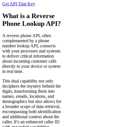
Service
Login
Use
Our
Phone
&
Reverse
Phone
Lookup
API
To
Build
Better