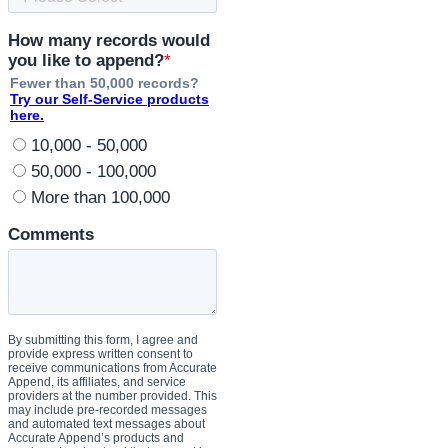
swiftly
and
securely,
keeping
you
ahead
in
various
business
areas.
Why
Choose
Accurate
Append
for
Your
API
Solution?
Accurate
Append’s
Reverse