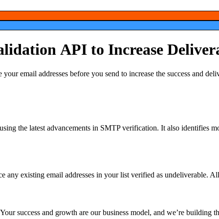
alidation
API
to
Increase
Deliver
e your email addresses before you send to increase the success and
e using the latest advancements in SMTP verification. It also identifies m
 any existing email addresses in your list verified as undeliverable. All