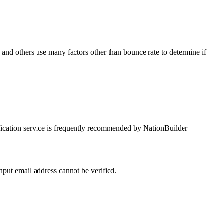
he
p and
input