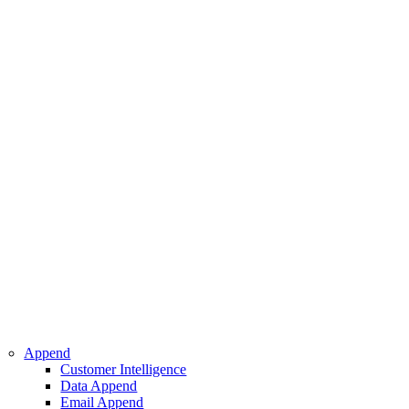
 Intelligence
pend
ppend