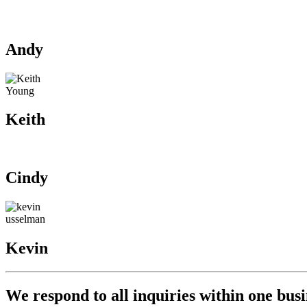
Our Team
Let’s talk data! Fill out the form to connec
Andy
Keith
Cindy
Kevin