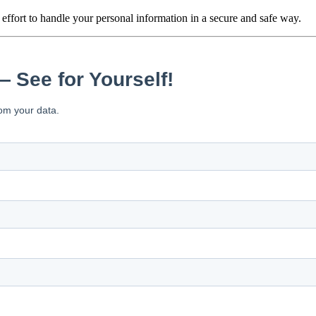
iness day
 effort to handle your personal information in a secure and safe way.