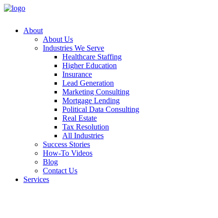
About
About Us
Industries We Serve
Healthcare Staffing
Higher Education
Insurance
Lead Generation
Marketing Consulting
Mortgage Lending
Political Data Consulting
Real Estate
Tax Resolution
All Industries
Success Stories
How-To Videos
Blog
Contact Us
Services
Append
Customer
Data Ap
Email A