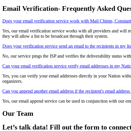
We specialize in deep, long-lasting support customized to your needs
products and custom solutions to prove it.
Email Verification- Frequently Asked Ques
Does your email verification service work with Mail Chimp, Constant
Yes, our email verification service works with all providers and will 
others use many factors other than bounce rate to determine if they wil
Does your verification service send an email to the recipients in my lis
No, our service pings the ISP and verifies the deliverability status wit
Can your email verification service verify email addresses in my Nat
Yes, you can verify your email addresses directly in your Nation wit
verification service is frequently recommended by NationBuilder orga
Can you append another email address if the recipient's email address 
Yes, our email append service can be used in conjunction with our em
email address cannot be verified.