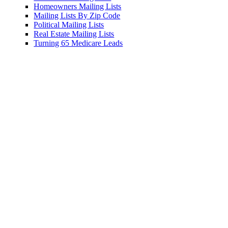
ers Mailing Lists
 Lists By Zip Code
l Mailing Lists
ate Mailing Lists
 65 Medicare Leads