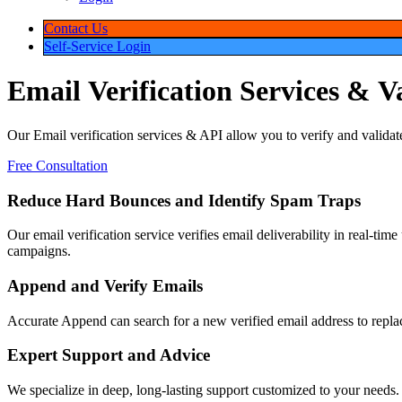
Contact Us
Self-Service Login
Email
Verification
Services
&
V
Our Email verification services & API allow you to verify and validat
deliverability of your email campaign.
Free Consultation
Reduce Hard Bounces and Identify Spam Traps
Our email verification service verifies email deliverability in real-tim
spam traps and complainers to further improve your email campaigns.
Append and Verify Emails
Accurate Append can search for a new verified email address to replace
one easy step when combined with our email verification service!
Expert Support and Advice