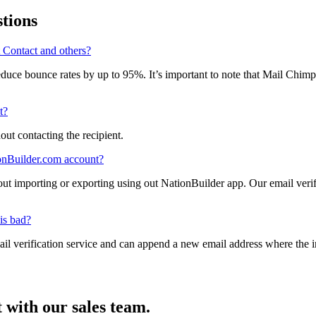
. Your success and growth are our business model, and we’re building t
tions
 Contact and others?
reduce bounce rates by up to 95%. It’s important to note that Mail Chim
l allow a list to be broadcast through their system.
t?
hout contacting the recipient.
ionBuilder.com account?
hout importing or exporting using out NationBuilder app. Our email
nizers.
is bad?
ail verification service and can append a new email address where the 