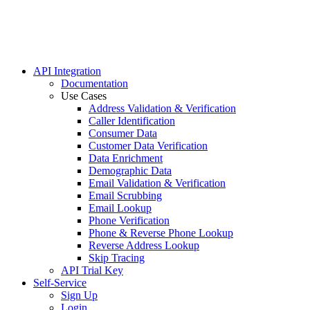
Homeown
Mailing
Politica
Real Est
Turning
API Integration
Documentation
Use Cases
Address Validation & Verification
Caller Identification
Consumer Data
Customer Data Verification
Data Enrichment
Demographic Data
Email Validation & Verification
Email Scrubbing
Email Lookup
Phone Verification
Phone & Reverse Phone Lookup
Reverse Address Lookup
Skip Tracing
API Trial Key
Self-Service
Sign Up
Login