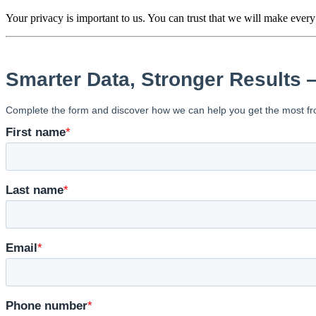
We respond to all inquiries within one bus
Your privacy is important to us. You can trust that we will make every