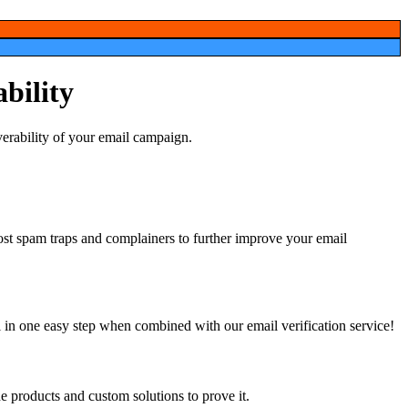
ability
ost
 in