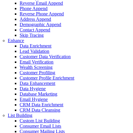
 Email Append
Append
 Phone Append
 Append
aphic Append
 Append
acing
richment
idation
 Data Verification
rification
Screening
 Profiling
r Profile Enrichment
hancement
giene
e Marketing
ygiene
ta Enrichment
a Cleansing
List Building
r Email Lists
r Mailing Lists